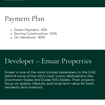
Payment Plan
Down Payment: 10%
During Construction: 50%
On Handover: 40%
Developer – Emaar Properties
Emaar is one of the most trusted developers in the UAE,
behind some of the city's most iconic destinations like
Downtown Dubai and Dubai Hills Estate. Their projects
focus on quality, lifestyle, and long-term value for both
residents and investors.