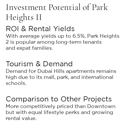
Investment Potential of Park
Heights II
ROI & Rental Yields
With average yields up to 6.5%, Park Heights
2 is popular among long-term tenants
and expat families.
Tourism & Demand
Demand for Dubai Hills apartments remains
high due to its mall, park, and international
schools.
Comparison to Other Projects
More competitively priced than Downtown
but with equal lifestyle perks and growing
rental value.