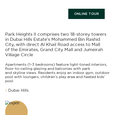
ONLINE TOUR
Park Heights II comprises two 18-storey towers
in Dubai Hills Estate’s Mohammed Bin Rashid
City, with direct Al Khail Road access to Mall
of the Emirates, Grand City Mall and Jumeirah
Village Circle
Apartments (1–3 bedrooms) feature light-toned interiors,
floor-to-ceiling glazing and balconies with park
and skyline views. Residents enjoy an indoor gym, outdoor
pool with loungers, children’s play area and heated kids’
pool.
Dubai Hills