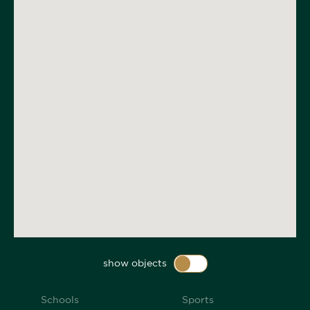
show objects
Schools
Sports