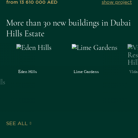
from 13 610 000 AED
show project
More than 30 new buildings in Dubai
Hills Estate
Eden Hills
Lime Gardens
Vida
SEE ALL