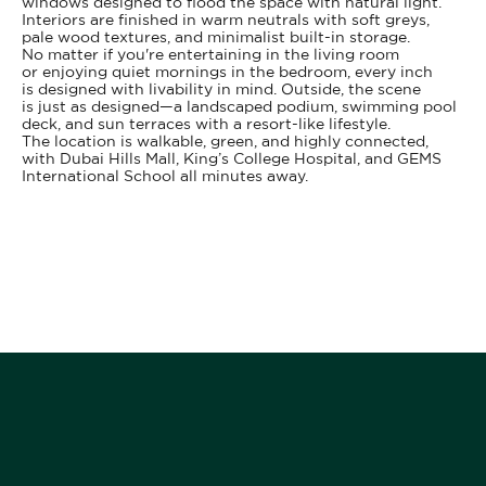
windows designed to flood the space with natural light.
Interiors are finished in warm neutrals with soft greys,
pale wood textures, and minimalist built-in storage.
No matter if you're entertaining in the living room
or enjoying quiet mornings in the bedroom, every inch
is designed with livability in mind. Outside, the scene
is just as designed—a landscaped podium, swimming pool
deck, and sun terraces with a resort-like lifestyle.
The location is walkable, green, and highly connected,
with Dubai Hills Mall, King’s College Hospital, and GEMS
International School all minutes away.