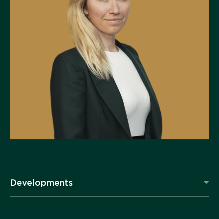
Developments