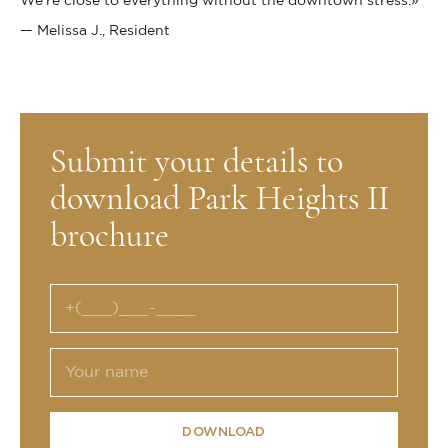
We’re close to everything without the downtown stress.»
— Melissa J., Resident
Submit your details to
download Park Heights II
brochure
DOWNLOAD