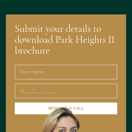
Submit your details to
download Park Heights II
brochure
REQUEST A CALL