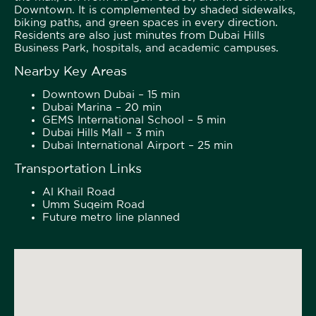
Downtown. It is complemented by shaded sidewalks,
biking paths, and green spaces in every direction.
Residents are also just minutes from Dubai Hills
Business Park, hospitals, and academic campuses.
Nearby Key Areas
Downtown Dubai – 15 min
Dubai Marina – 20 min
GEMS International School – 5 min
Dubai Hills Mall – 3 min
Dubai International Airport – 25 min
Transportation Links
Al Khail Road
Umm Suqeim Road
Future metro line planned