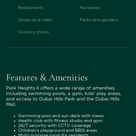
Restaurants
Nurseries
Shops and malls
Parks and gardens
Grocery stores
Features & Amenities
Park Heights II offers a wide range of amenities,
including swimming pools, a gym, kids' play areas,
and access to Dubai Hills Park and the Dubai Hills
Mall.
Swimming pool and sun deck with views
Health club with fitness studio and gym
24/7 security with CCTV coverage
Children's playground and BBQ areas
Multi-purpose room for residents