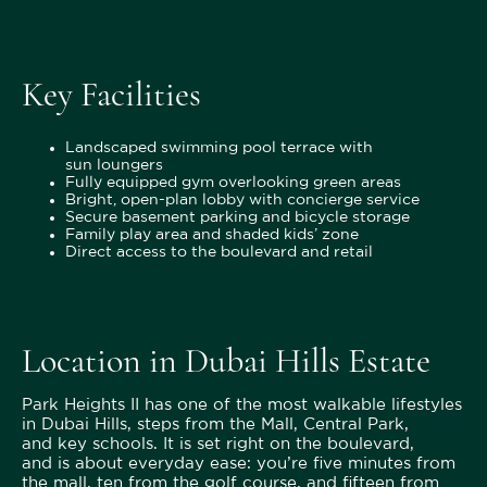
Key Facilities
Landscaped swimming pool terrace with
sun loungers
Fully equipped gym overlooking green areas
Bright, open-plan lobby with concierge service
Secure basement parking and bicycle storage
Family play area and shaded kids’ zone
Direct access to the boulevard and retail
Location in Dubai Hills Estate
Park Heights II has one of the most walkable lifestyles
in Dubai Hills, steps from the Mall, Central Park,
and key schools. It is set right on the boulevard,
and is about everyday ease: you’re five minutes from
the mall, ten from the golf course, and fifteen from