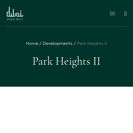
Home
Developments
Park Heights II
Park Heights II