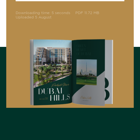
Downloading time: 5 seconds
PDF 11.72 MB
Uploaded 5 August