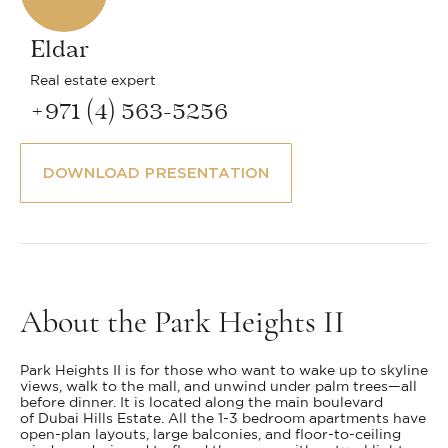
Eldar
Real estate expert
+971 (4) 563-5256
DOWNLOAD PRESENTATION
About the Park Heights II
Park Heights II is for those who want to wake up to skyline
views, walk to the mall, and unwind under palm trees—all
before dinner. It is located along the main boulevard
of Dubai Hills Estate. All the 1-3 bedroom apartments have
open-plan layouts, large balconies, and floor-to-ceiling