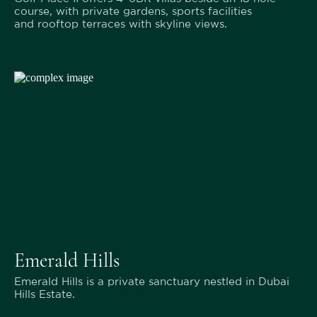
course, with private gardens, sports facilities
and rooftop terraces with skyline views.
Emerald Hills
Emerald Hills is a private sanctuary nestled in Dubai
Hills Estate.