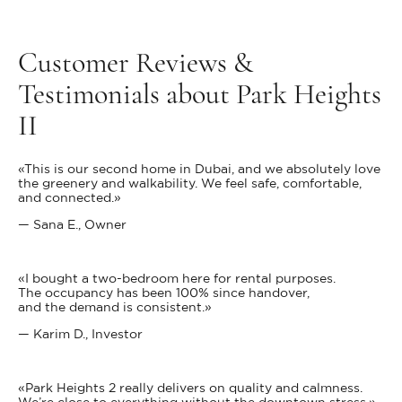
Customer Reviews &
Testimonials about Park Heights
II
«This is our second home in Dubai, and we absolutely love
the greenery and walkability. We feel safe, comfortable,
and connected.»
— Sana E., Owner
«I bought a two-bedroom here for rental purposes.
The occupancy has been 100% since handover,
and the demand is consistent.»
— Karim D., Investor
«Park Heights 2 really delivers on quality and calmness.