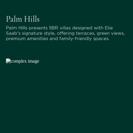
Palm Hills
Palm Hills presents 5BR villas designed with Elie
Saab’s signature style, offering terraces, green views,
premium amenities and family-friendly spaces.