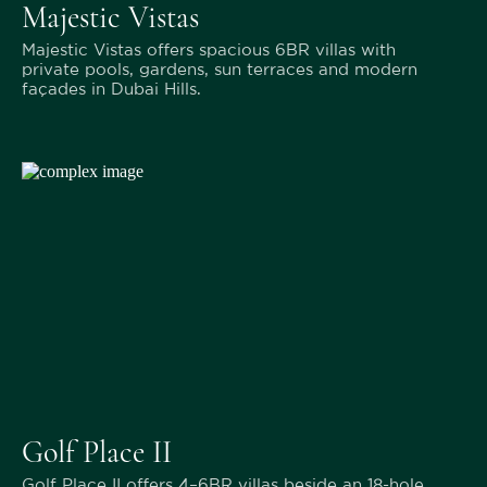
Majestic Vistas
Majestic Vistas offers spacious 6BR villas with
private pools, gardens, sun terraces and modern
façades in Dubai Hills.
Golf Place II
Golf Place II offers 4–6BR villas beside an 18-hole