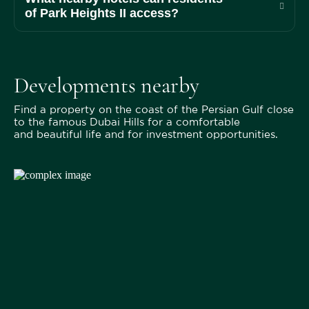
of Park Heights II access?
Developments nearby
Find a property on the coast of the Persian Gulf close
to the famous Dubai Hills for a comfortable
and beautiful life and for investment opportunities.