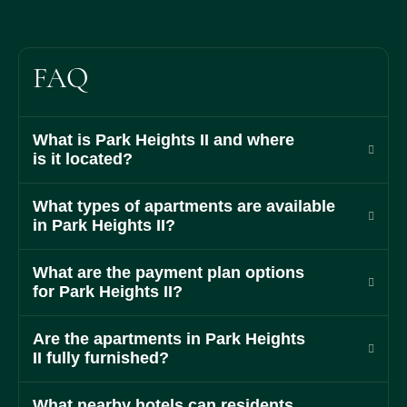
FAQ
What is Park Heights II and where
is it located?
What types of apartments are available
in Park Heights II?
What are the payment plan options
for Park Heights II?
Are the apartments in Park Heights
II fully furnished?
What nearby hotels can residents