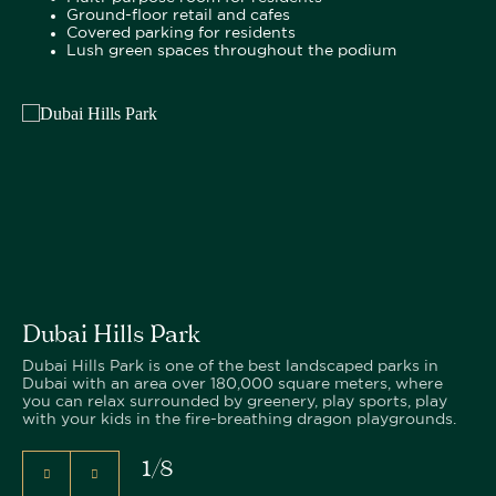
Ground-floor retail and cafes
Covered parking for residents
Lush green spaces throughout the podium
Dubai Hills Park
Dubai Hills Park is one of the best landscaped parks in
Dubai with an area over 180,000 square meters, where
you can relax surrounded by greenery, play sports, play
with your kids in the fire-breathing dragon playgrounds.
1
/
8