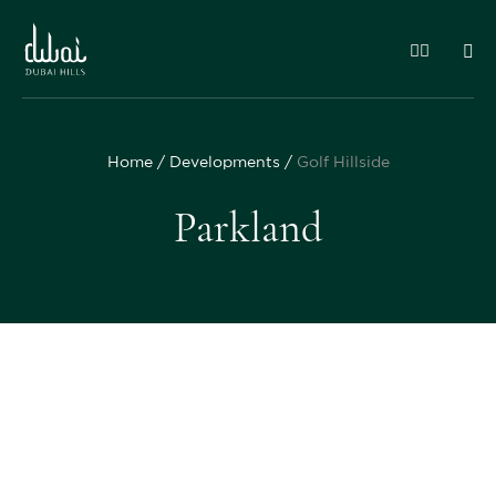
Home
Developments
Golf Hillside
Parkland