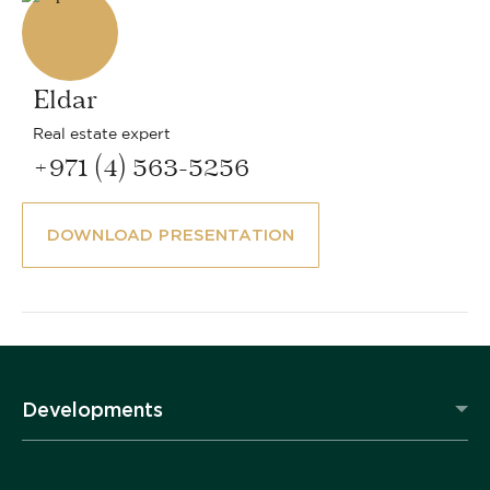
Eldar
Real estate expert
+971 (4) 563-5256
DOWNLOAD PRESENTATION
Developments