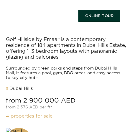
ONLINE TOUR
Golf Hillside by Emaar is a contemporary
residence of 184 apartments in Dubai Hills Estate,
offering 1–3 bedroom layouts with panoramic
glazing and balconies
Surrounded by green parks and steps from Dubai Hills
Mall, it features a pool, gym, BBQ areas, and easy access
to key city hubs.
Dubai Hills
from 2 900 000 AED
from 2 376 AED per ft²
4 properties for sale