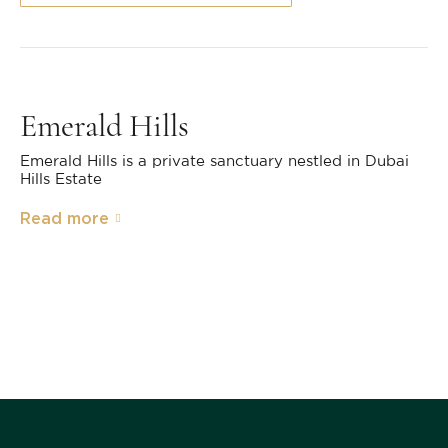
Emerald Hills
Emerald Hills is a private sanctuary nestled in Dubai
Hills Estate
Read more