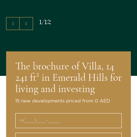
1
/
12
The brochure of Villa, 14
241 ft² in Emerald Hills for
living and investing
15 new developments priced from 0 AED