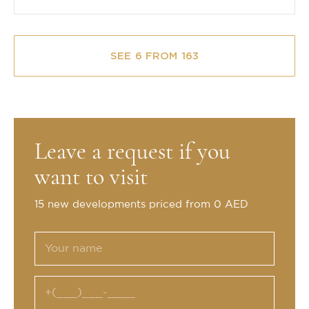
SEE 6 FROM 163
Leave a request if you
want to visit
15 new developments priced from 0 AED