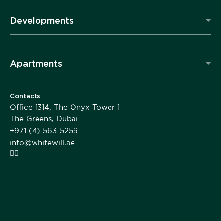
Developments
Apartments
Contacts
Office 1314, The Onyx Tower 1
The Greens, Dubai
+971 (4) 563-5256
info@whitewill.ae