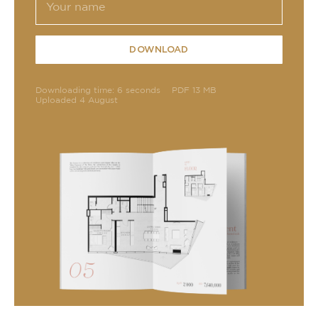
DOWNLOAD
Downloading time: 6 seconds
PDF 13 MB
Uploaded 4 August