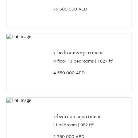
76 500 000 AED
3-bedrooms apartment
4 floor
3 bedrooms
1 827 ft²
4 550 000 AED
1-bedroom apartment
1 bedroom
982 ft²
2 760 000 AED