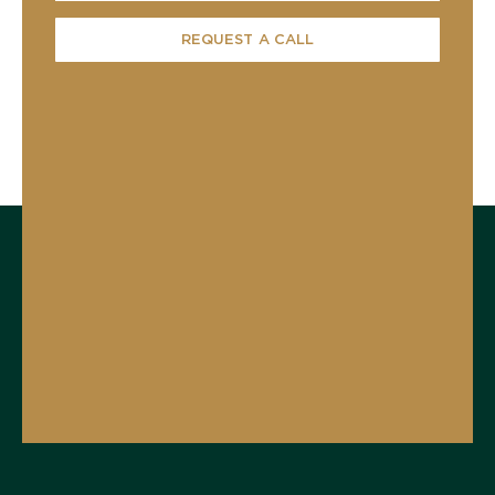
REQUEST A CALL