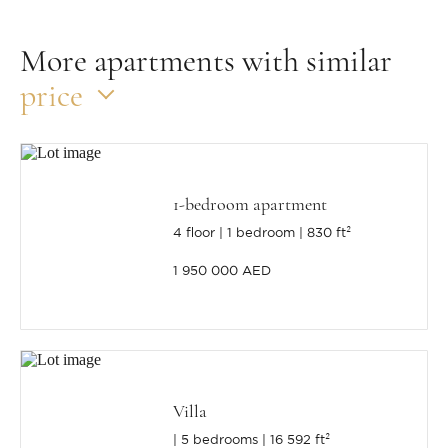
More apartments with similar
price
1-bedroom apartment
4 floor
1 bedroom
830 ft²
1 950 000 AED
Villa
5 bedrooms
16 592 ft²