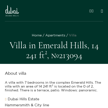
Home
Apartments
Villa
Villa in Emerald Hills, 14
241 ft², №213094
About villa
A villa with 7 bedrooms in the complex Emerald Hills. The
villa with an area of 14 241 ft² is located on the 0 of 2,
finished. There is a terrace, patio. Windows: panoramic.
Dubai Hills Estate
Hammersmith & City line