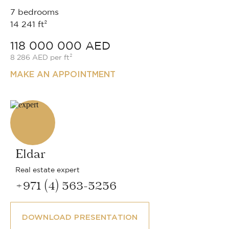
7 bedrooms
14 241 ft²
118 000 000 AED
8 286 AED per ft²
MAKE AN APPOINTMENT
Eldar
Real estate expert
+971 (4) 563-5256
DOWNLOAD PRESENTATION