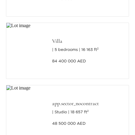
Villa
5 bedrooms
16 163 ft²
84 400 000 AED
app.sector_nocontract
Studio
18 657 ft²
48 500 000 AED