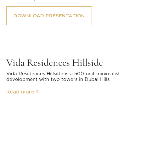
DOWNLOAD PRESENTATION
Vida Residences Hillside
Vida Residences Hillside is a 500-unit minimalist
development with two towers in Dubai Hills
Read more