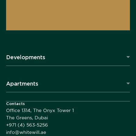
Developments
Apartments
Contacts
Office 1314, The Onyx Tower 1
The Greens, Dubai
+971 (4) 563-5256
info@whitewill.ae