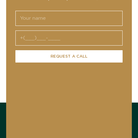
REQUEST A CALL