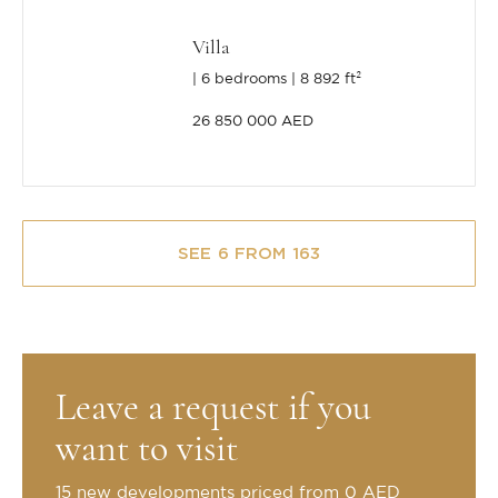
Villa
6 bedrooms
8 892 ft²
26 850 000 AED
SEE 6 FROM 163
Leave a request if you
want to visit
15 new developments priced from 0 AED