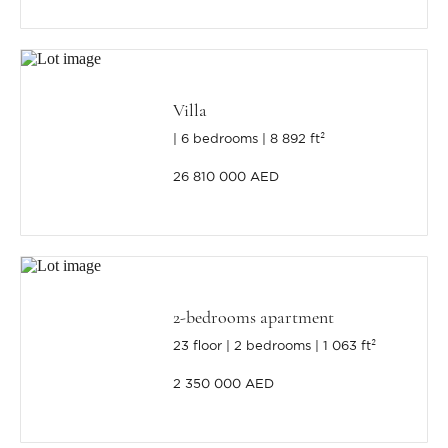
Villa
6 bedrooms
8 892 ft²
26 810 000 AED
2-bedrooms apartment
23 floor
2 bedrooms
1 063 ft²
2 350 000 AED