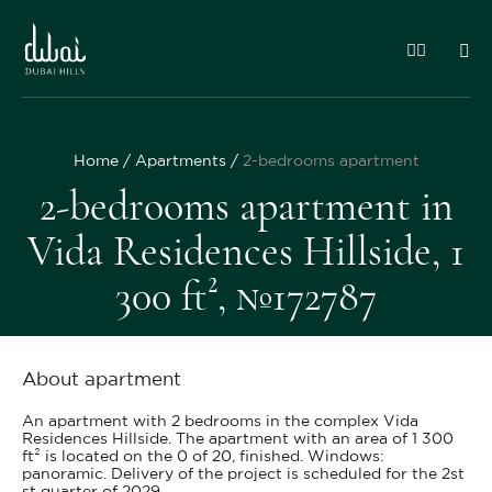
Home
Apartments
2-bedrooms apartment
2-bedrooms apartment in
Vida Residences Hillside, 1
300 ft², №172787
About apartment
An apartment with 2 bedrooms in the complex Vida
Residences Hillside. The apartment with an area of 1 300
ft² is located on the 0 of 20, finished. Windows:
panoramic. Delivery of the project is scheduled for the 2st
st quarter of 2029.