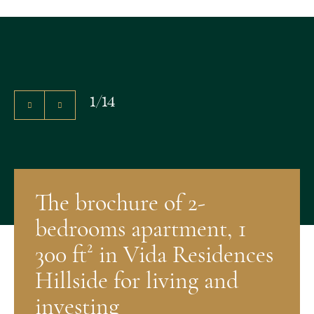
1
/
14
The brochure of 2-
bedrooms apartment, 1
300 ft² in Vida Residences
Hillside for living and
investing