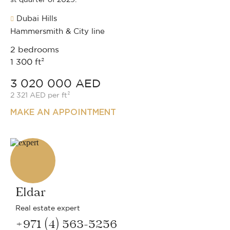
Dubai Hills
Hammersmith & City line
2 bedrooms
1 300 ft²
3 020 000 AED
2 321 AED per ft²
MAKE AN APPOINTMENT
Eldar
Real estate expert
+971 (4) 563-5256