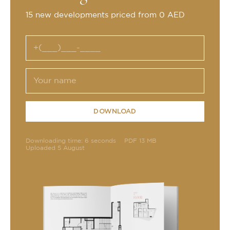
15 new developments priced from 0 AED
DOWNLOAD
Downloading time: 6 seconds
PDF 13 MB
Uploaded 5 August