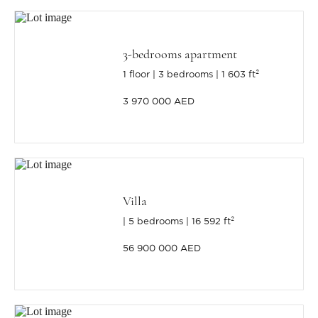
3-bedrooms apartment
1 floor
3 bedrooms
1 603 ft²
3 970 000 AED
Villa
5 bedrooms
16 592 ft²
56 900 000 AED