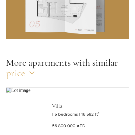
More apartments with similar
price
Villa
5 bedrooms
16 592 ft²
56 800 000 AED