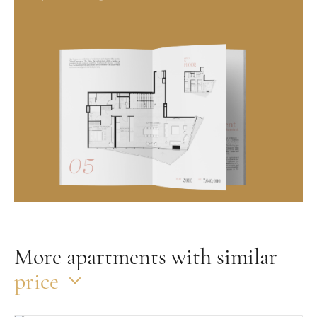
More apartments with similar
price