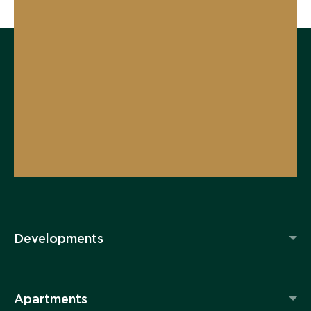
Developments
Apartments