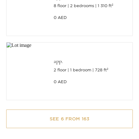
8 floor
2 bedrooms
1 310 ft²
0 AED
app.
2 floor
1 bedroom
728 ft²
0 AED
SEE 6 FROM 163