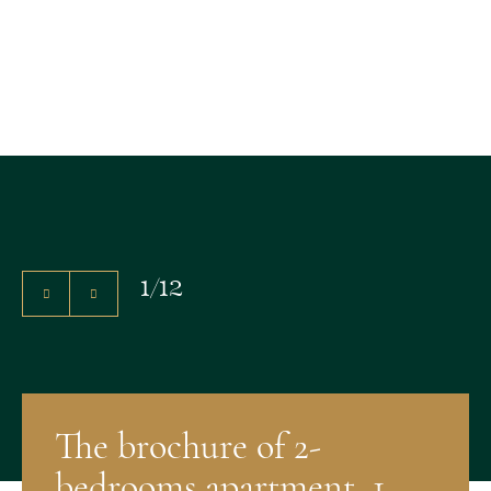
1
/
12
The brochure of 2-
bedrooms apartment, 1