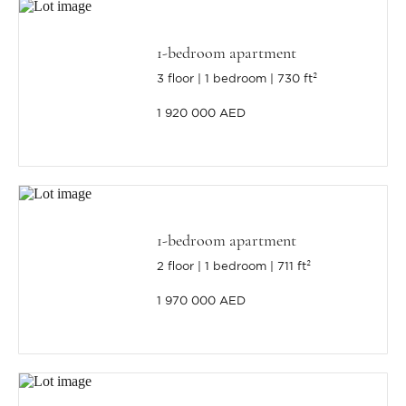
1-bedroom apartment
3 floor
1 bedroom
730 ft²
1 920 000 AED
1-bedroom apartment
2 floor
1 bedroom
711 ft²
1 970 000 AED