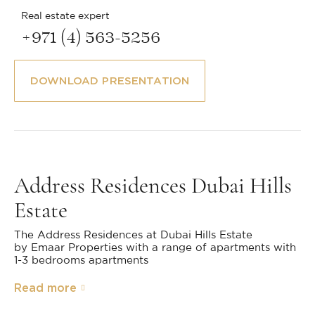
Real estate expert
+971 (4) 563-5256
DOWNLOAD PRESENTATION
Address Residences Dubai Hills
Estate
The Address Residences at Dubai Hills Estate
by Emaar Properties with a range of apartments with
1-3 bedrooms apartments
Read more