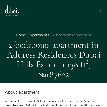
Home
Apartments
2-bedrooms apartment
2-bedrooms apartment in
Address Residences Dubai
Hills Estate, 1 138 ft²,
№187622
About apartment
An apartment with 2 bedrooms in the complex Address
Residences Dubai Hills Estate. The apartment with an area