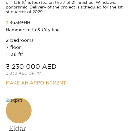
of 1 138 ft² is located on the 7 of 21, finished. Windows:
panoramic. Delivery of the project is scheduled for the 1st
st quarter of 2029.
463R+HH
Hammersmith & City line
2 bedrooms
7 floor |
1 138 ft²
3 230 000 AED
2 838 AED per ft²
MAKE AN APPOINTMENT
Eldar