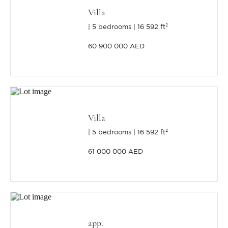
Villa
5 bedrooms
16 592 ft²
60 900 000 AED
Villa
5 bedrooms
16 592 ft²
61 000 000 AED
app.