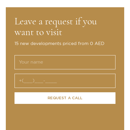
Leave a request if you
want to visit
15 new developments priced from 0 AED
REQUEST A CALL