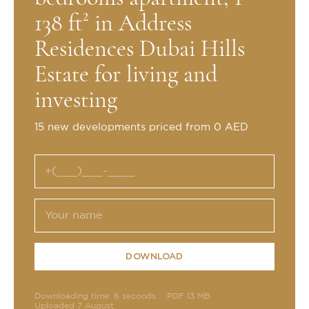
138 ft² in Address
Residences Dubai Hills
Estate for living and
investing
15 new developments priced from 0 AED
DOWNLOAD
Downloading time: 6 seconds
PDF 13 MB
Uploaded 7 August