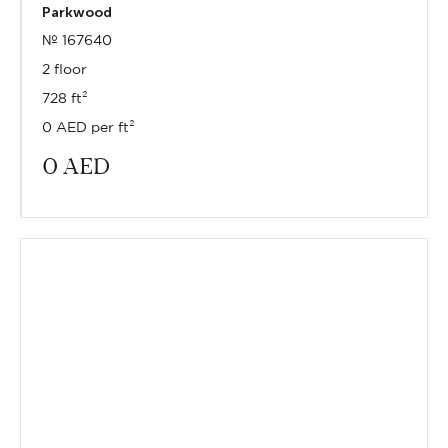
Parkwood
№ 167640
2 floor
728 ft²
0 AED per ft²
0
AED