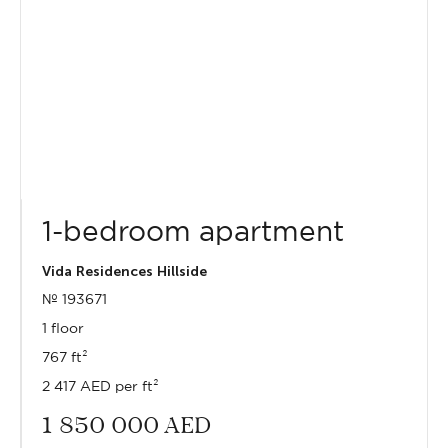
1-bedroom apartment
Vida Residences Hillside
№ 193671
1 floor
767 ft²
2 417 AED per ft²
1 850 000
AED