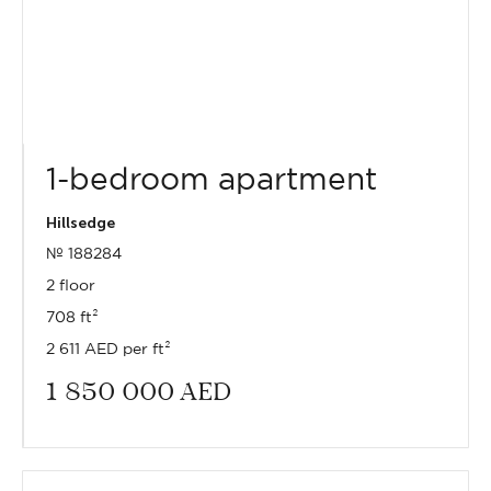
1-bedroom apartment
Hillsedge
№ 188284
2 floor
708 ft²
2 611 AED per ft²
1 850 000
AED