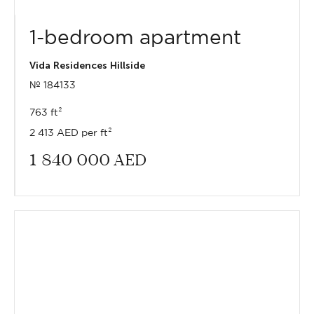
1-bedroom apartment
Vida Residences Hillside
№ 184133
763 ft²
2 413 AED per ft²
1 840 000
AED