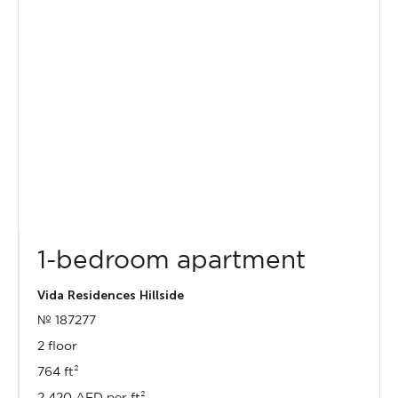
1-bedroom apartment
Vida Residences Hillside
№ 187277
2 floor
764 ft²
2 420 AED per ft²