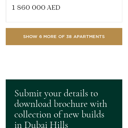
1 860 000
AED
SHOW 6 MORE OF 38 APARTMENTS
Submit your details to
download brochure with
collection of new builds
in Dubai Hills