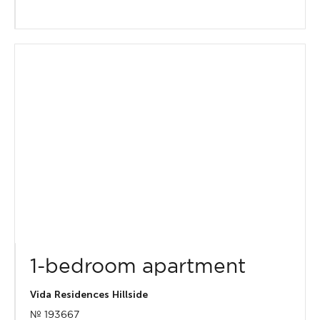
1-bedroom apartment
Vida Residences Hillside
№ 193667