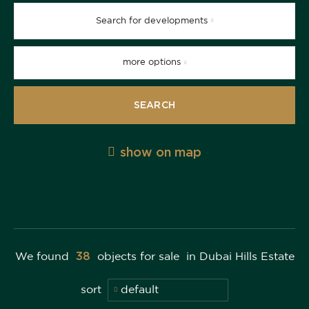
Search for developments
more options
SEARCH
show on map
38
We found
objects for sale
in Dubai Hills Estate
sort
default