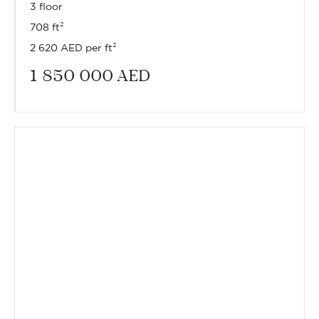
3 floor
708 ft²
2 620 AED per ft²
1 850 000
AED