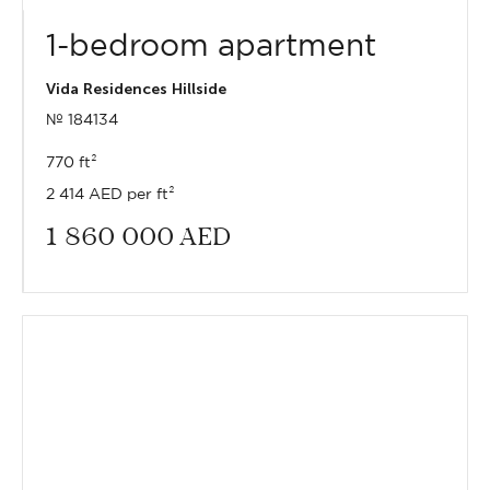
1-bedroom apartment
Vida Residences Hillside
№ 184134
770 ft²
2 414 AED per ft²
1 860 000
AED