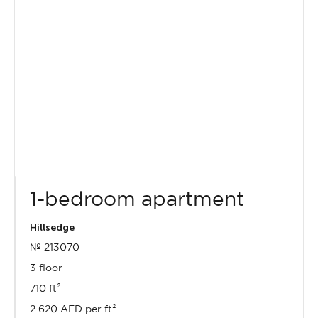
1-bedroom apartment
Hillsedge
№ 213070
3 floor
710 ft²
2 620 AED per ft²