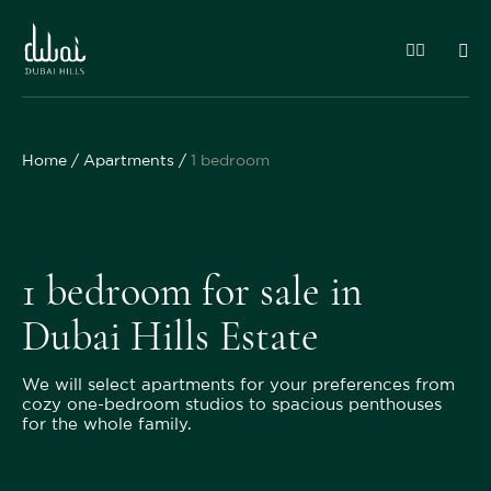
Home
Apartments
1 bedroom
1 bedroom for sale in
Dubai Hills Estate
We will select apartments for your preferences from
cozy one-bedroom studios to spacious penthouses
for the whole family.