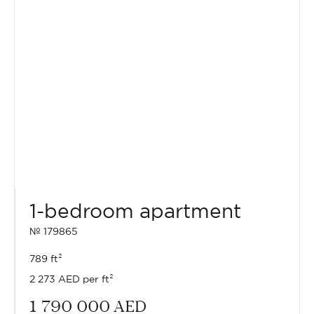
1-bedroom apartment
№ 179865
789 ft²
2 273 AED per ft²
1 790 000
AED