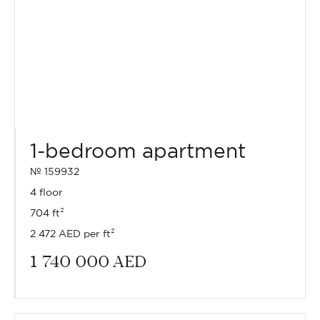
1-bedroom apartment
№ 159932
4 floor
704 ft²
2 472 AED per ft²
1 740 000
AED