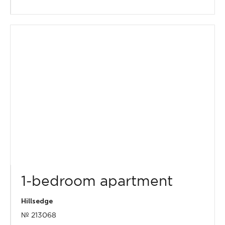
1-bedroom apartment
Hillsedge
№ 213068