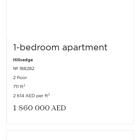
1-bedroom apartment
Hillsedge
№ 188282
2 floor
711 ft²
2 614 AED per ft²
1 860 000
AED