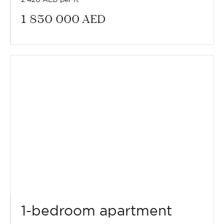
1 850 000
AED
1-bedroom apartment