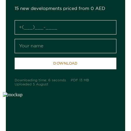
15 new developments priced from 0 AED
DOWNLOAD
Downloading time: 6 seconds
PDF 13 MB
Uploaded 5 August