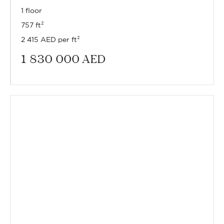
1 floor
757 ft²
2 415 AED per ft²
1 830 000
AED