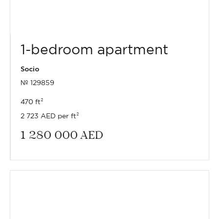
1-bedroom apartment
Socio
№ 129859
470 ft²
2 723 AED per ft²
1 280 000
AED