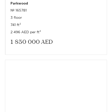
Parkwood
№ 165781
3 floor
741 ft²
2 496 AED per ft²
1 850 000
AED