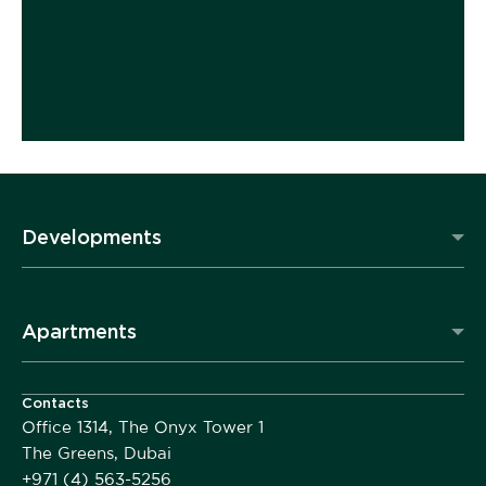
Developments
Apartments
Contacts
Office 1314, The Onyx Tower 1
The Greens, Dubai
+971 (4) 563-5256