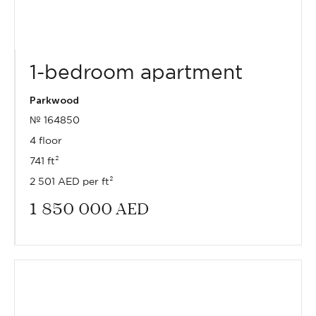
1-bedroom apartment
Parkwood
№ 164850
4 floor
741 ft²
2 501 AED per ft²
1 850 000
AED