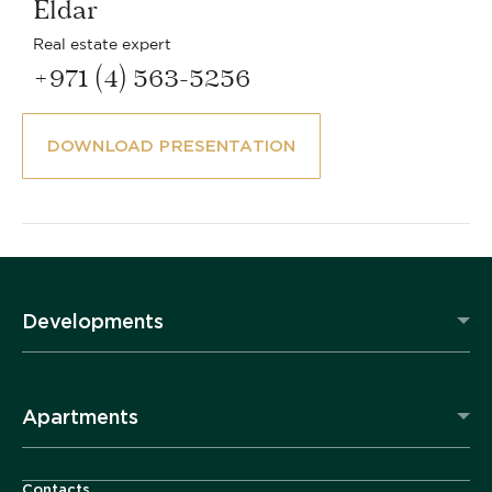
Eldar
Real estate expert
+971 (4) 563-5256
DOWNLOAD PRESENTATION
Developments
Apartments
Contacts