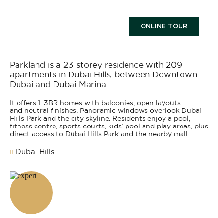
ONLINE TOUR
Parkland is a 23-storey residence with 209
apartments in Dubai Hills, between Downtown
Dubai and Dubai Marina
It offers 1–3BR homes with balconies, open layouts
and neutral finishes. Panoramic windows overlook Dubai
Hills Park and the city skyline. Residents enjoy a pool,
fitness centre, sports courts, kids’ pool and play areas, plus
direct access to Dubai Hills Park and the nearby mall.
Dubai Hills