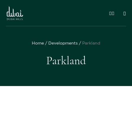
Home
Developments
Parkland
Parkland