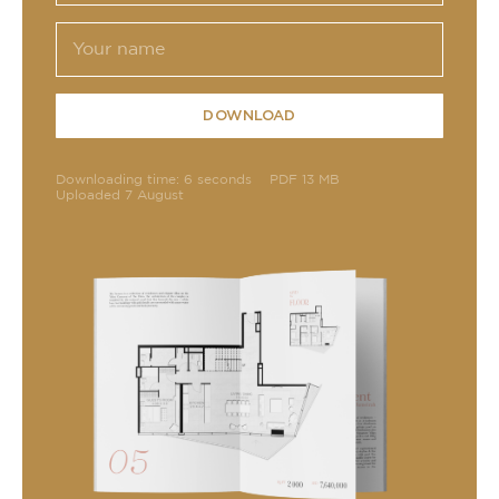
DOWNLOAD
Downloading time: 6 seconds
PDF 13 MB
Uploaded 7 August