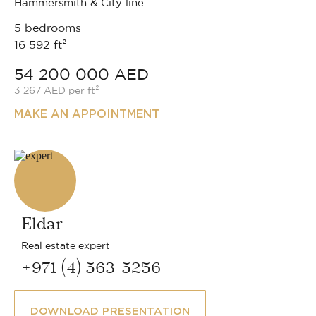
Hammersmith & City line
5 bedrooms
16 592 ft²
54 200 000 AED
3 267 AED per ft²
MAKE AN APPOINTMENT
Eldar
Real estate expert
+971 (4) 563-5256
DOWNLOAD PRESENTATION