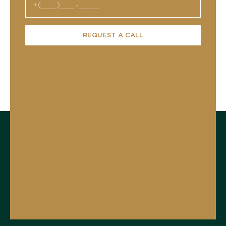
REQUEST A CALL