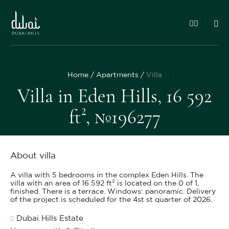
Home
Apartments
Villa
Villa in Eden Hills, 16 592
ft², №196277
About villa
A villa with 5 bedrooms in the complex Eden Hills. The
villa with an area of 16 592 ft² is located on the 0 of 1,
finished. There is a terrace. Windows: panoramic. Delivery
of the project is scheduled for the 4st st quarter of 2026.
Dubai Hills Estate