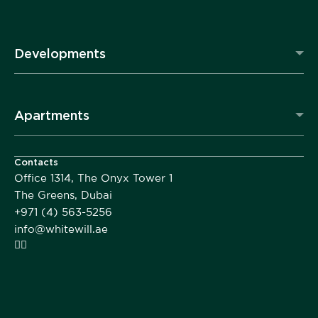
Developments
Apartments
Contacts
Office 1314, The Onyx Tower 1
The Greens, Dubai
+971 (4) 563-5256
info@whitewill.ae