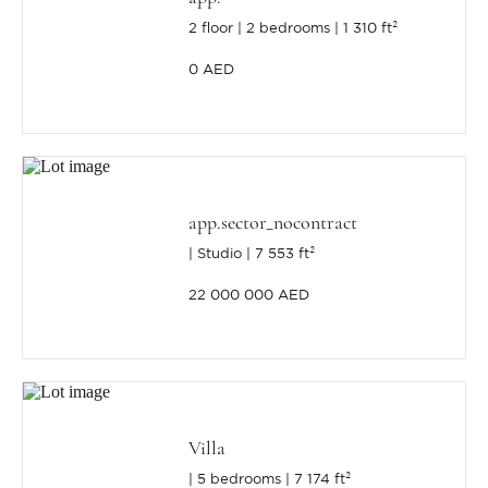
2 floor
2 bedrooms
1 310 ft²
0 AED
app.sector_nocontract
Studio
7 553 ft²
22 000 000 AED
Villa
5 bedrooms
7 174 ft²