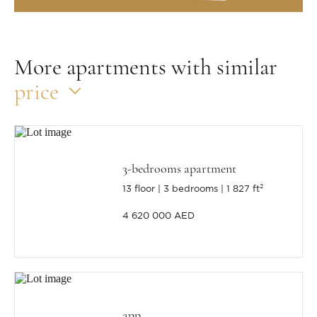
More apartments with similar
price
3-bedrooms apartment
13 floor
3 bedrooms
1 827 ft²
4 620 000 AED
app.