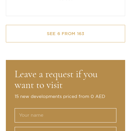
SEE 6 FROM 163
Leave a request if you
want to visit
15 new developments priced from 0 AED