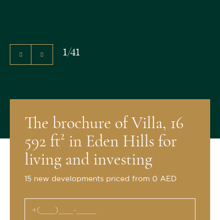
1
/
41
The brochure of Villa, 16
592 ft² in Eden Hills for
living and investing
15 new developments priced from 0 AED