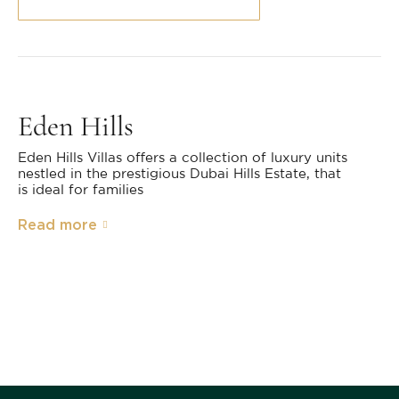
Eden Hills
Eden Hills Villas offers a collection of luxury units
nestled in the prestigious Dubai Hills Estate, that
is ideal for families
Read more