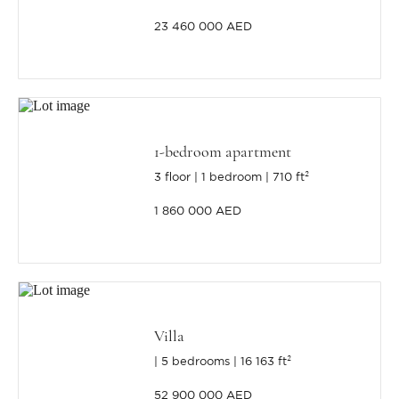
23 460 000 AED
1-bedroom apartment
3 floor
1 bedroom
710 ft²
1 860 000 AED
Villa
5 bedrooms
16 163 ft²
52 900 000 AED