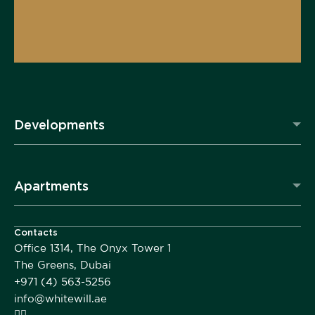
Developments
Apartments
Contacts
Office 1314, The Onyx Tower 1
The Greens, Dubai
+971 (4) 563-5256
info@whitewill.ae