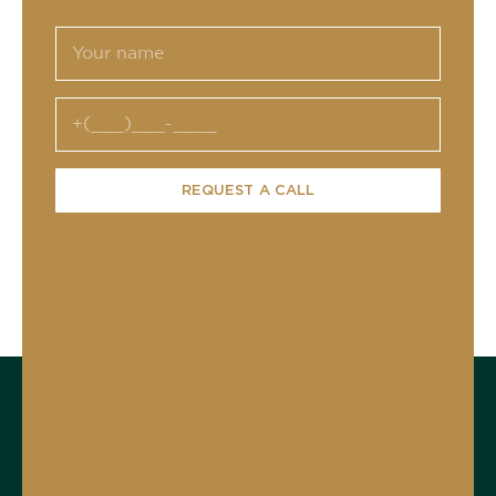
REQUEST A CALL