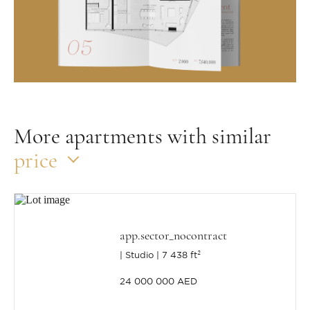
More apartments with similar
price
app.sector_nocontract
Studio
7 438 ft²
24 000 000 AED