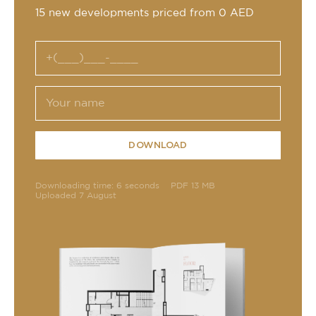
15 new developments priced from 0 AED
DOWNLOAD
Downloading time: 6 seconds
PDF 13 MB
Uploaded 7 August