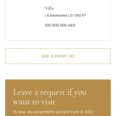
Villa
6 bedrooms
21 050 ft²
100 000 000 AED
SEE 6 FROM 163
Leave a request if you
want to visit
15 new developments priced from 0 AED