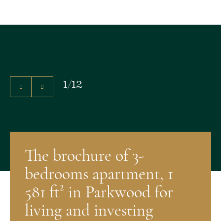
1
/
12
The brochure of 3-
bedrooms apartment, 1
581 ft² in Parkwood for
living and investing