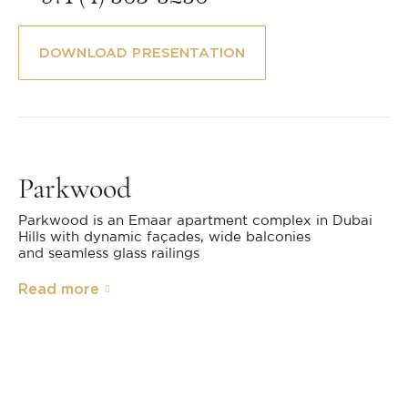
DOWNLOAD PRESENTATION
Parkwood
Parkwood is an Emaar apartment complex in Dubai
Hills with dynamic façades, wide balconies
and seamless glass railings
Read more