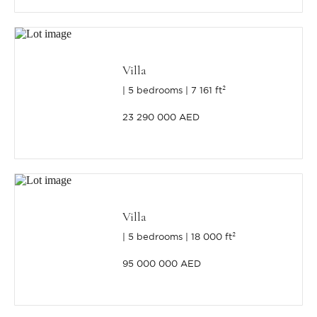
Villa
5 bedrooms
7 161 ft²
23 290 000 AED
Villa
5 bedrooms
18 000 ft²
95 000 000 AED