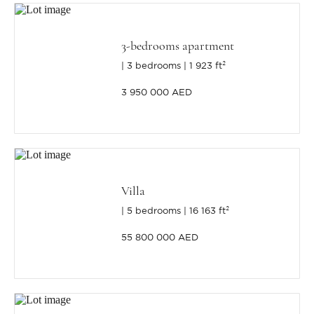
3-bedrooms apartment
3 bedrooms
1 923 ft²
3 950 000 AED
Villa
5 bedrooms
16 163 ft²
55 800 000 AED