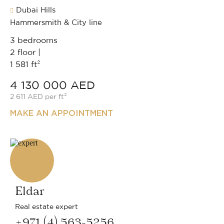
Dubai Hills
Hammersmith & City line
3 bedrooms
2 floor |
1 581 ft²
4 130 000 AED
2 611 AED per ft²
MAKE AN APPOINTMENT
Eldar
Real estate expert
+971 (4) 563-5256