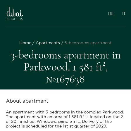
Home
Apartments
3-bedrooms apartment
3-bedrooms apartment in
Parkwood, 1 581 ft²,
№167638
About apartment
An apartment with 3 bedrooms in the complex Parkwood.
The apartment with an area of 1 581 ft² is located on the 2
of 20, finished. Windows: panoramic. Delivery of the
project is scheduled for the 1st st quarter of 2029.