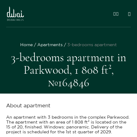
Home
Apartments
3-bedrooms apartment
3-bedrooms apartment in
Parkwood, 1 808 ft²,
№164846
About apartment
An apartment with 3 bedrooms in the complex Parkwood.
The apartment with an area of 1 808 ft² is located on the
15 of 20, finished. Windows: panoramic. Delivery of the
project is scheduled for the 1st st quarter of 2029.