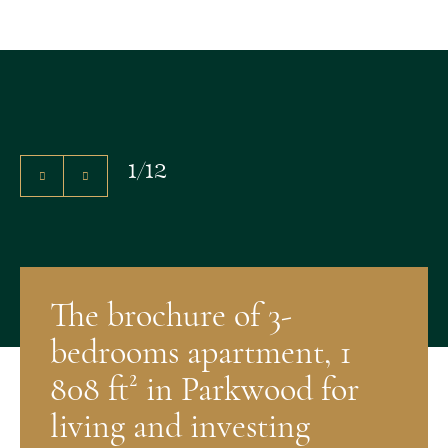
1
/
12
The brochure of 3-
bedrooms apartment, 1
808 ft² in Parkwood for
living and investing