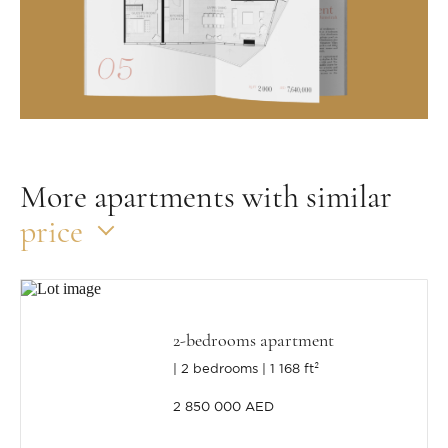
More apartments with similar
price
2-bedrooms apartment
2 bedrooms
1 168 ft²
2 850 000 AED