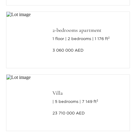
2-bedrooms apartment
1 floor
2 bedrooms
1 176 ft²
3 060 000 AED
Villa
5 bedrooms
7 149 ft²
23 710 000 AED