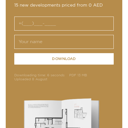
15 new developments priced from 0 AED
DOWNLOAD
Downloading time: 6 seconds
PDF 13 MB
Uploaded 8 August