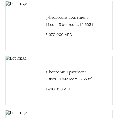
3-bedrooms apartment
1 floor
3 bedrooms
1 603 ft²
3 970 000 AED
1-bedroom apartment
3 floor
1 bedroom
735 ft²
1 920 000 AED