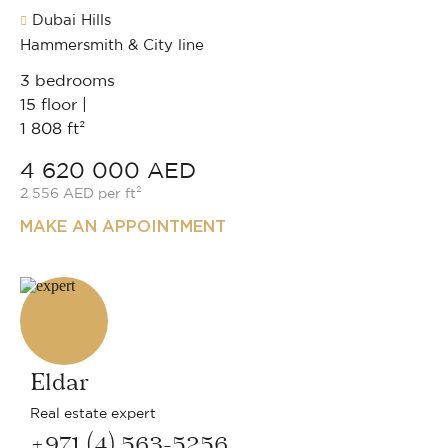
Dubai Hills
Hammersmith & City line
3 bedrooms
15 floor |
1 808 ft²
4 620 000 AED
2 556 AED per ft²
MAKE AN APPOINTMENT
Eldar
Real estate expert
+971 (4) 563-5256