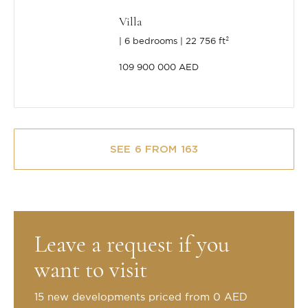
Villa
6 bedrooms
22 756 ft²
109 900 000 AED
SEE 6 FROM 163
Leave a request if you
want to visit
15 new developments priced from 0 AED