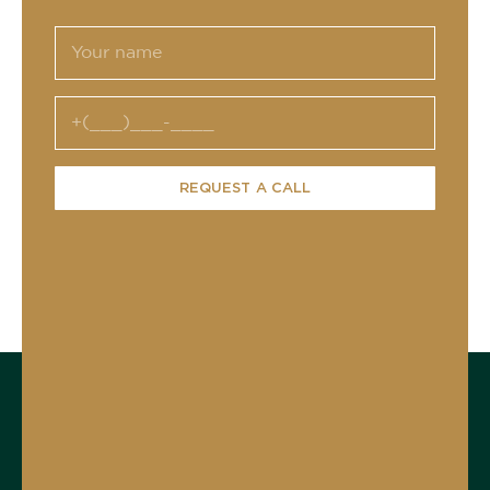
REQUEST A CALL