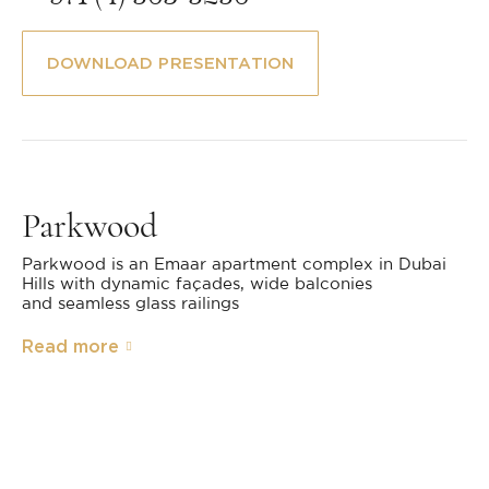
DOWNLOAD PRESENTATION
Parkwood
Parkwood is an Emaar apartment complex in Dubai
Hills with dynamic façades, wide balconies
and seamless glass railings
Read more