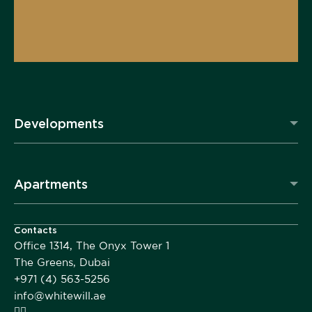
Developments
Apartments
Contacts
Office 1314, The Onyx Tower 1
The Greens, Dubai
+971 (4) 563-5256
info@whitewill.ae