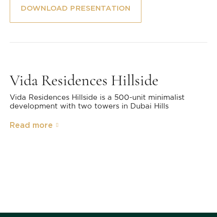
DOWNLOAD PRESENTATION
Vida Residences Hillside
Vida Residences Hillside is a 500-unit minimalist
development with two towers in Dubai Hills
Read more