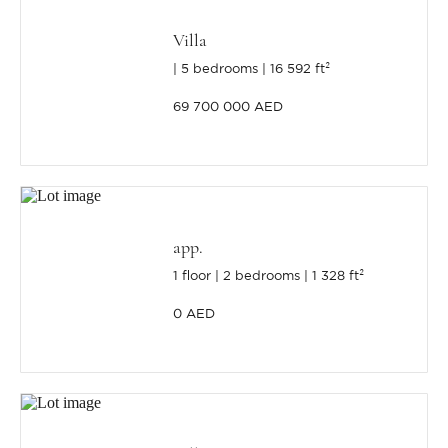
Villa
5 bedrooms
16 592 ft²
69 700 000 AED
app.
1 floor
2 bedrooms
1 328 ft²
0 AED