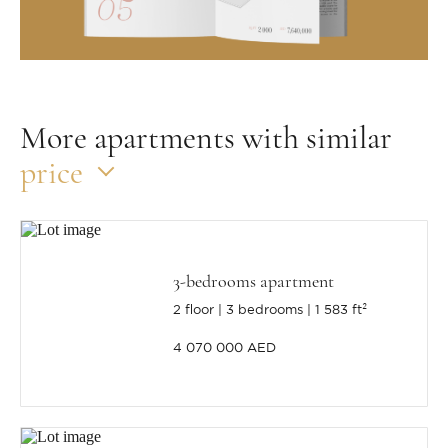
More apartments with similar
price
3-bedrooms apartment
2 floor
3 bedrooms
1 583 ft²
4 070 000 AED