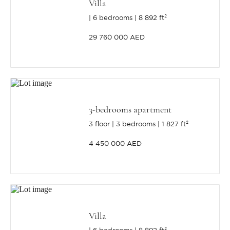
Villa
6 bedrooms
8 892 ft²
29 760 000 AED
3-bedrooms apartment
3 floor
3 bedrooms
1 827 ft²
4 450 000 AED
Villa