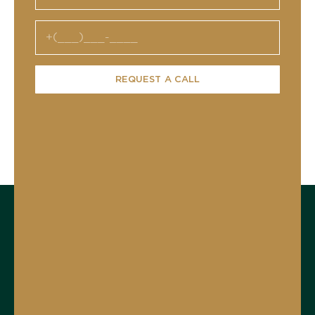
REQUEST A CALL