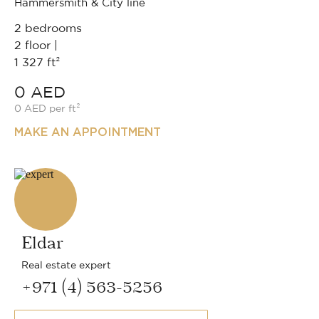
Hammersmith & City line
2 bedrooms
2 floor |
1 327 ft²
0 AED
0 AED per ft²
MAKE AN APPOINTMENT
Eldar
Real estate expert
+971 (4) 563-5256