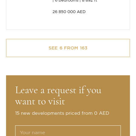
6 bedrooms
8 892 ft²
26 850 000 AED
SEE 6 FROM 163
Leave a request if you
want to visit
15 new developments priced from 0 AED