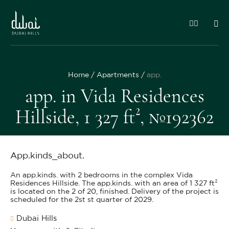
Home
Apartments
app.
app. in Vida Residences
Hillside, 1 327 ft², №192362
App.kinds_about.
An app.kinds. with 2 bedrooms in the complex Vida
Residences Hillside. The app.kinds. with an area of 1 327 ft²
is located on the 2 of 20, finished. Delivery of the project is
scheduled for the 2st st quarter of 2029.
Dubai Hills