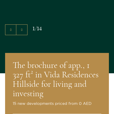
1
/
14
The brochure of app., 1
327 ft² in Vida Residences
Hillside for living and
investing
15 new developments priced from 0 AED