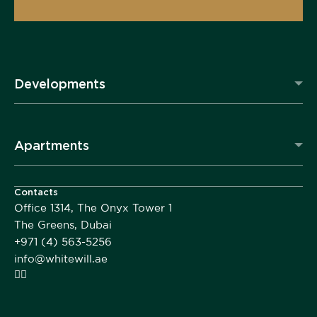
Developments
Apartments
Contacts
Office 1314, The Onyx Tower 1
The Greens, Dubai
+971 (4) 563-5256
info@whitewill.ae