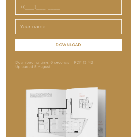
DOWNLOAD
Downloading time: 6 seconds
PDF 13 MB
Uploaded 5 August