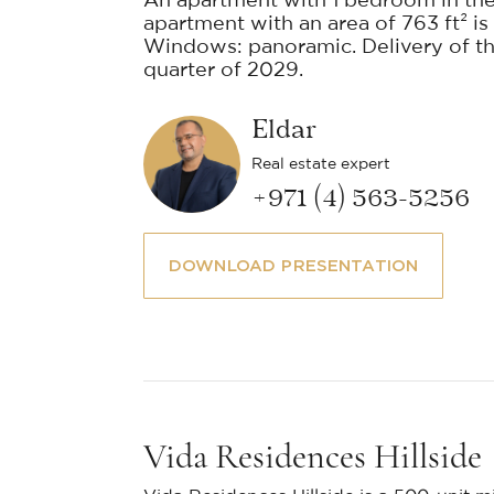
An apartment with 1 bedroom in the
apartment with an area of 763 ft² is 
Windows: panoramic. Delivery of the
quarter of 2029.
Eldar
Real estate expert
+971 (4) 563-5256
DOWNLOAD PRESENTATION
Vida Residences Hillside