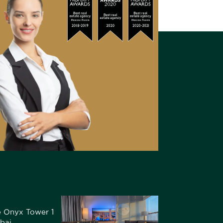
he Onyx Tower 1
bai