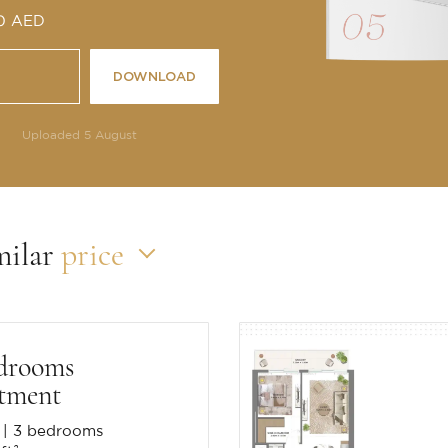
 0 AED
DOWNLOAD
Uploaded 5 August
milar
price
drooms
tment
3 bedrooms