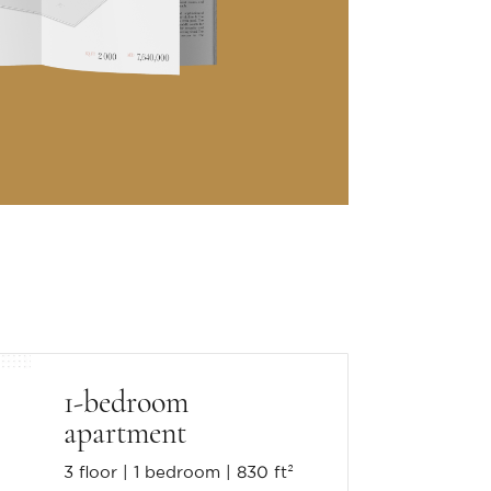
1-bedroom
apartment
3 floor
1 bedroom
830 ft²