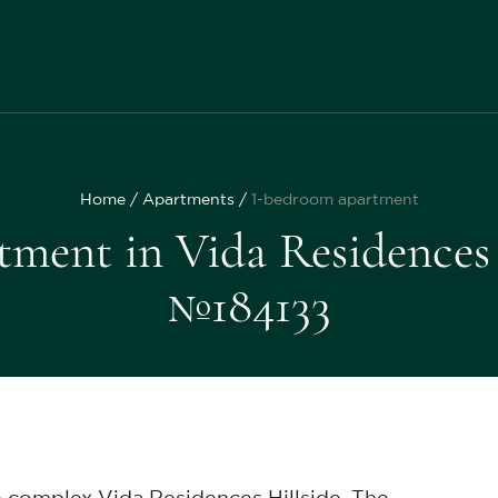
Home
Apartments
1-bedroom apartment
ment in Vida Residences Hi
№184133