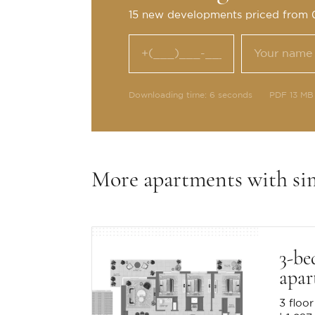
15 new developments priced from
Downloading time: 6 seconds
PDF 13 MB
More apartments with si
3-be
apar
3 floor