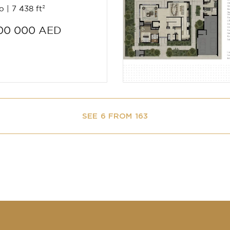
io
7 438 ft²
00 000 AED
SEE 6 FROM 163