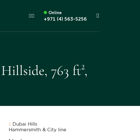
Online
+971 (4) 563-5256
llside, 763 ft²,
Dubai Hills
Hammersmith & City line