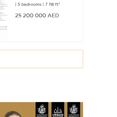
5 bedrooms
7 118 ft²
25 200 000 AED