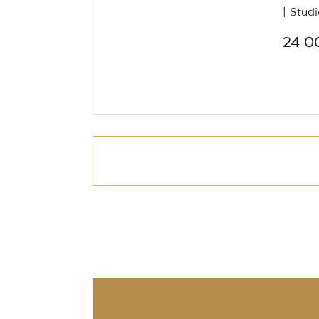
Stud
24 0