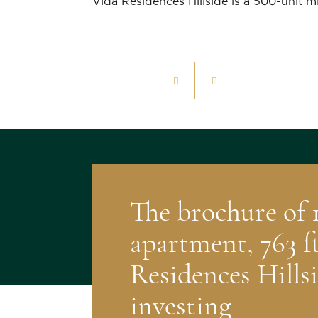
Vida Residences Hillside is a 500-unit m
1
/
14
The brochure of
apartment, 763 ft
Residences Hillsi
investing