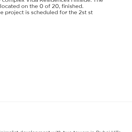
 complex Vida Residences Hillside. The
located on the 0 of 20, finished.
 project is scheduled for the 2st st