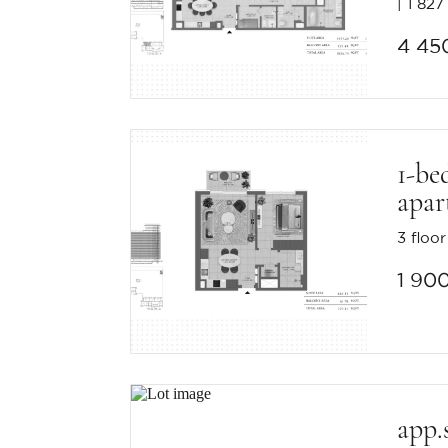
1 827 
4 45
1-be
apar
3 floor
1 90
app.