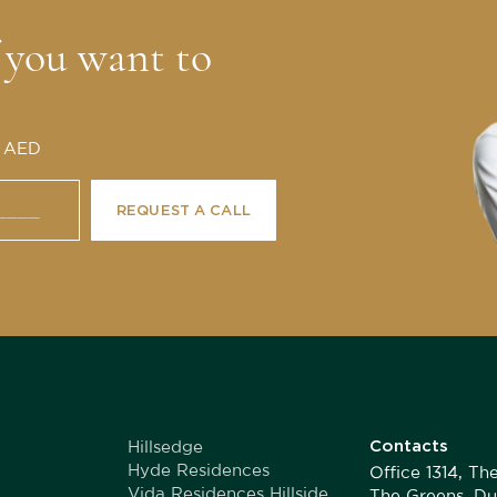
f you want to
0 AED
REQUEST A CALL
Contacts
Hillsedge
Hyde Residences
Office 1314, T
Vida Residences Hillside
The Greens, Du