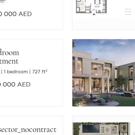
ft²
0 000 AED
droom
tment
1 bedroom
727 ft²
0 000 AED
sector_nocontract