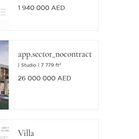
1 940 000 AED
app.sector_nocontract
Studio
7 779 ft²
26 000 000 AED
Villa