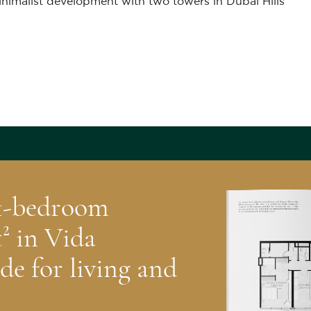
inimalist development with two towers in Dubai Hills
 1-bedroom
² in Vida
de for living and