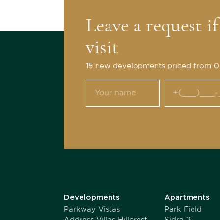
Leave a request i
visit
15 new developments priced from 
Developments
Apartments
Parkway Vistas
Park Field
Address Villas Hillcrest
Sidra 2