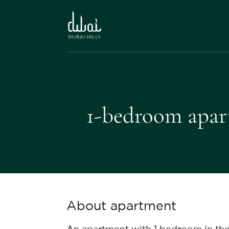
1-bedroom apart
About apartment