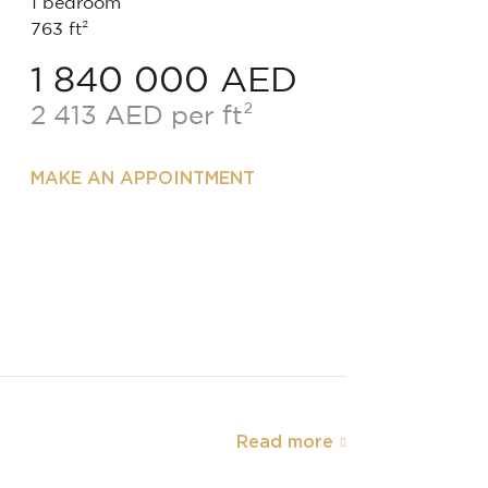
1 bedroom
763 ft²
1 840 000 AED
2 413 AED per ft²
MAKE AN APPOINTMENT
Read more